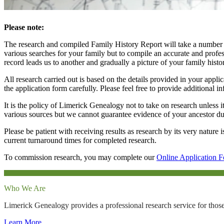
Please note:
The research and compiled Family History Report will take a number o
various searches for your family but to compile an accurate and profess
record leads us to another and gradually a picture of your family histo
All research carried out is based on the details provided in your appl
the application form carefully. Please feel free to provide additional 
It is the policy of Limerick Genealogy not to take on research unless it
various sources but we cannot guarantee evidence of your ancestor due 
Please be patient with receiving results as research by its very nature
current turnaround times for completed research.
To commission research, you may complete our
Online Application 
Who We Are
Limerick Genealogy provides a professional research service for those
Learn More