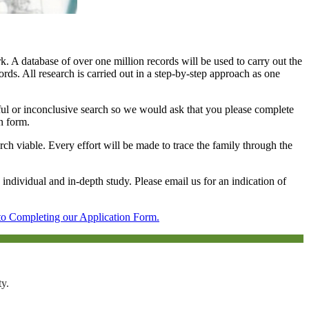
 A database of over one million records will be used to carry out the
ords. All research is carried out in a step-by-step approach as one
ssful or inconclusive search so we would ask that you please complete
on form.
arch viable. Every effort will be made to trace the family through the
 individual and in-depth study. Please email us for an indication of
to Completing our Application Form.
ty.