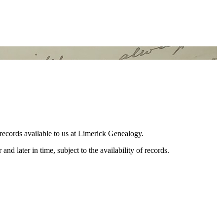
 records available to us at Limerick Genealogy.
and later in time, subject to the availability of records.