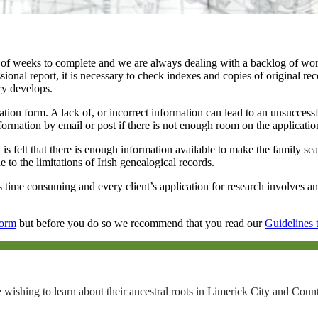
f weeks to complete and we are always dealing with a backlog of work.
ional report, it is necessary to check indexes and copies of original rec
ry develops.
ication form. A lack of, or incorrect information can lead to an unsucce
information by email or post if there is not enough room on the applicati
 is felt that there is enough information available to make the family se
to the limitations of Irish genealogical records.
 is time consuming and every client’s application for research involves an
Form
but before you do so we recommend that you read our
Guidelines 
 wishing to learn about their ancestral roots in Limerick City and Coun