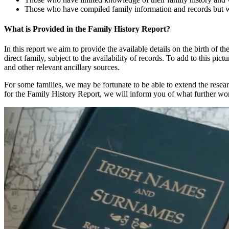
Those who have compiled family information and records but wis
What is Provided in the Family History Report?
In this report we aim to provide the available details on the birth of th
direct family, subject to the availability of records. To add to this pic
and other relevant ancillary sources.
For some families, we may be fortunate to be able to extend the resear
for the Family History Report, we will inform you of what further wor