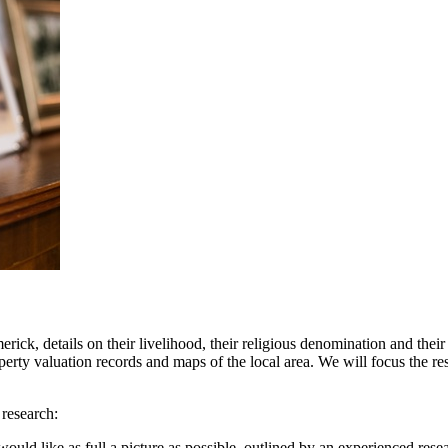
k, details on their livelihood, their religious denomination and their p
perty valuation records and maps of the local area. We will focus the res
 research:
uld like as full a picture as possible, outlined by an experienced resea