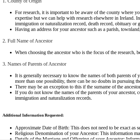
1. County of Origin
For research, it is important to be aware of the county where y
expertise but we can help with research elsewhere in Ireland. I
immigration or naturalization record, death record, obituary or g
Having an address for your ancestor such as a parish, townland, 
2. Full Name of Ancestor
When choosing the ancestor who is the focus of the research, bea
3. Names of Parents of Ancestor
It is generally necessary to know the names of both parents of yo
more than one possibility, there can be no doubts in pursuing the
There may be an exception to this if the surname of the ancestor
If you do not know the names of the parents of your ancestor, con
immigration and naturalization records.
Additional Information Requested:
Approximate Date of Birth: This does not need to be exact as sea
Religious Denomination of your Ancestor: This information may 
Details of the Marriage and Offspring of your Ancestor: Informa