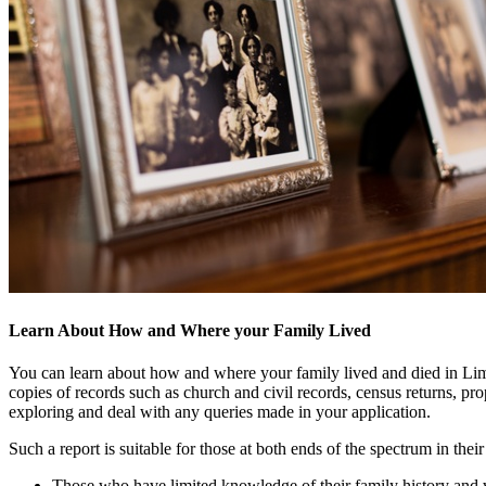
Learn About How and Where your Family Lived
You can learn about how and where your family lived and died in Limeric
copies of records such as church and civil records, census returns, pro
exploring and deal with any queries made in your application.
Such a report is suitable for those at both ends of the spectrum in their
Those who have limited knowledge of their family history and wo