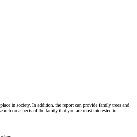
lace in society. In addition, the report can provide family trees and
earch on aspects of the family that you are most interested in
rcher.