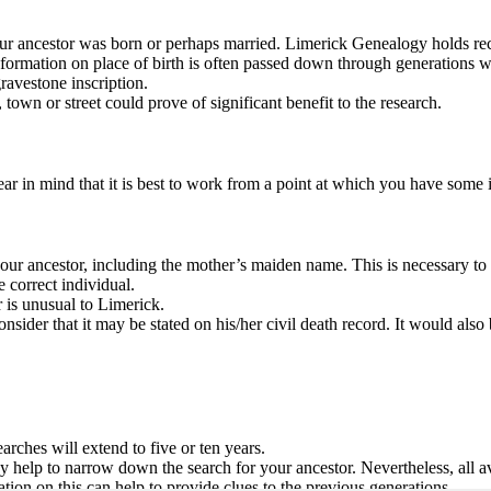
our ancestor was born or perhaps married. Limerick Genealogy holds reco
nformation on place of birth is often passed down through generations wi
ravestone inscription.
town or street could prove of significant benefit to the research.
r in mind that it is best to work from a point at which you have some in
ur ancestor, including the mother’s maiden name. This is necessary to ens
 correct individual.
 is unusual to Limerick.
sider that it may be stated on his/her civil death record. It would also 
rches will extend to five or ten years.
help to narrow down the search for your ancestor. Nevertheless, all av
tion on this can help to provide clues to the previous generations.