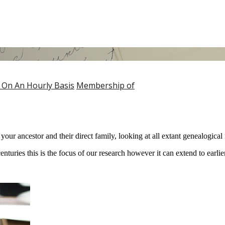
 On An Hourly Basis
Membership of
ur ancestor and their direct family, looking at all extant genealogical
turies this is the focus of our research however it can extend to earlier 