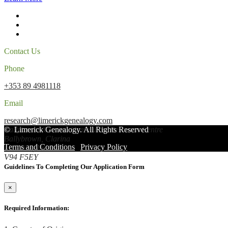
Contact Us
Phone
+353 89 4981118
Email
research@limerickgenealogy.com
Ballybrown/Clarina Community Resource Centre
©
Limerick Genealogy
. All Rights Reserved
Ballybrown, Clarina
Terms and Conditions
|
Privacy Policy
Limerick, Ireland
V94 F5EY
Guidelines To Completing Our Application Form
×
Required Information: