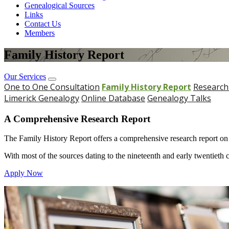
Genealogical Sources
Links
Contact Us
Members
Family History Report
Our Services
One to One Consultation
Family History Report
Research
Limerick Genealogy
Online Database
Genealogy Talks
A Comprehensive Research Report
The Family History Report offers a comprehensive research report on yo
With most of the sources dating to the nineteenth and early twentieth cen
Apply Now