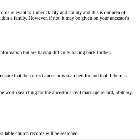
rds relevant to Limerick city and county and this is our area of
thin a family. However, if not, it may be given on your ancestor's
formation but are having difficulty tracing back further.
ure that the correct ancestor is searched for and that if there is
be worth searching for the ancestor's civil marriage record, obituary,
ailable church records will be searched.