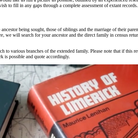
h to fill in any gaps through a complete assessment of extant records.
e ancestor being sought, those of siblings and the marriage of their paren
ture, we will search for your ancestor and the direct family in census ret
ch to various branches of the extended family. Please note that if this 
k is possible and quote accordingly.