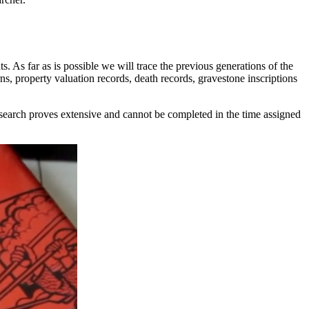
ts. As far as is possible we will trace the previous generations of the
urns, property valuation records, death records, gravestone inscriptions
research proves extensive and cannot be completed in the time assigned