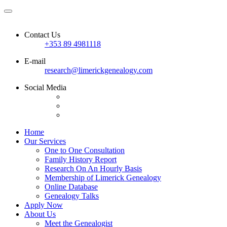
Contact Us
+353 89 4981118
E-mail
research@limerickgenealogy.com
Social Media
Home
Our Services
One to One Consultation
Family History Report
Research On An Hourly Basis
Membership of Limerick Genealogy
Online Database
Genealogy Talks
Apply Now
About Us
Meet the Genealogist