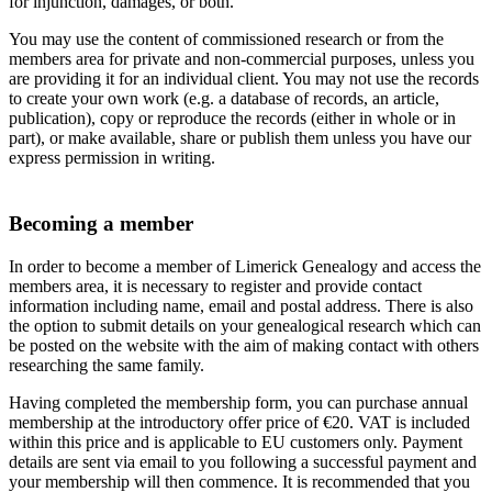
for injunction, damages, or both.
You may use the content of commissioned research or from the
members area for private and non-commercial purposes, unless you
are providing it for an individual client. You may not use the records
to create your own work (e.g. a database of records, an article,
publication), copy or reproduce the records (either in whole or in
part), or make available, share or publish them unless you have our
express permission in writing.
Becoming a member
In order to become a member of Limerick Genealogy and access the
members area, it is necessary to register and provide contact
information including name, email and postal address. There is also
the option to submit details on your genealogical research which can
be posted on the website with the aim of making contact with others
researching the same family.
Having completed the membership form, you can purchase annual
membership at the introductory offer price of €20. VAT is included
within this price and is applicable to EU customers only. Payment
details are sent via email to you following a successful payment and
your membership will then commence. It is recommended that you