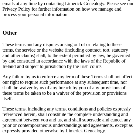
emails at any time by contacting Limerick Genealogy. Please see our
Privacy Policy for further information on how we manage and
process your personal information.
Other
These terms and any disputes arising out of or relating to these
terms, the service or the website (including contract, tort, statutory
and other claims) shall, to the extent permitted by law, be governed
by and construed in accordance with the laws of the Republic of
Ireland and subject to jurisdiction by the Irish courts.
Any failure by us to enforce any term of these Terms shall not affect
our right to require such performance at any subsequent time, nor
shall the waiver by us of any breach by you of any provisions of
these terms be taken to be a waiver of the provision or provisions
itself.
These terms, including any terms, conditions and policies expressly
referenced herein, shall constitute the complete understanding and
agreement between you and us, and shall supersede and cancel any
prior or contemporaneous understandings and agreements, except as
expressly provided otherwise by Limerick Genealogy.