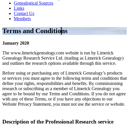
Genealogical Sources
Links
Contact Us
Members
Terms and Conditions
January 2020
The www.limerickgenealogy.com website is run by Limerick
Genealogy Research Service Ltd. (trading as Limerick Genealogy)
and outlines the research options available through this service.
Before using or purchasing any of Limerick Genealogy’s products
or services you must agree to the following terms and conditions that
define your rights, responsibilities and benefits. By commissioning
research or subscribing as a member of Limerick Genealogy you
agree to be bound by our Terms and Conditions. If you do not agree
with any of these Terms, or if you have any objections to our
Website Privacy Statement, you must not use the service or website.
Description of the Professional Research service