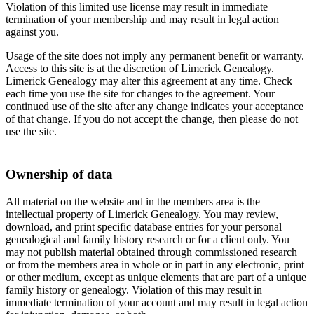
Violation of this limited use license may result in immediate
termination of your membership and may result in legal action
against you.
Usage of the site does not imply any permanent benefit or warranty.
Access to this site is at the discretion of Limerick Genealogy.
Limerick Genealogy may alter this agreement at any time. Check
each time you use the site for changes to the agreement. Your
continued use of the site after any change indicates your acceptance
of that change. If you do not accept the change, then please do not
use the site.
Ownership of data
All material on the website and in the members area is the
intellectual property of Limerick Genealogy. You may review,
download, and print specific database entries for your personal
genealogical and family history research or for a client only. You
may not publish material obtained through commissioned research
or from the members area in whole or in part in any electronic, print
or other medium, except as unique elements that are part of a unique
family history or genealogy. Violation of this may result in
immediate termination of your account and may result in legal action