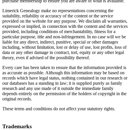
purchase membership to ensure you are aware of what is available.
Limerick Genealogy make no representations concerning the
suitability, reliability or accuracy of the content or the service
provided on the website for any purpose. We disclaim all warranties,
expressed or implied, in connection with the content and the services
provided, including conditions of merchantability, fitness for a
particular purpose, title and non-infringement. In no case will we be
liable for any direct, indirect, punitive, special or other damages
including, without limitation, lost or delay of use, lost profits, loss of
data or any other damage in contract, tort, equity or any other legal
theory, even if advised of the possibility thereof.
Every care has been taken to ensure that the information provided is
as accurate as possible. Although this information may be based on
records which have legal status, nothing contained in our research or
our databases has a standing in law; it is supplied purely as family
research and any use made of it outside the immediate family
depends entirely on the permission of the holders of copyright in the
original records.
These terms and conditions do not affect your statutory rights.
Trademarks