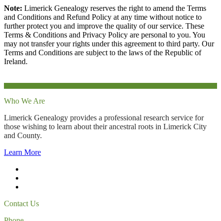
Note:
Limerick Genealogy reserves the right to amend the Terms
and Conditions and Refund Policy at any time without notice to
further protect you and improve the quality of our service. These
Terms & Conditions and Privacy Policy are personal to you. You
may not transfer your rights under this agreement to third party. Our
Terms and Conditions are subject to the laws of the Republic of
Ireland.
Who We Are
Limerick Genealogy provides a professional research service for
those wishing to learn about their ancestral roots in Limerick City
and County.
Learn More
Contact Us
Phone