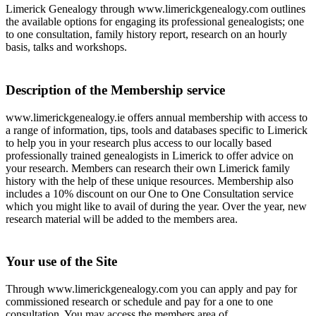
Limerick Genealogy through www.limerickgenealogy.com outlines
the available options for engaging its professional genealogists; one
to one consultation, family history report, research on an hourly
basis, talks and workshops.
Description of the Membership service
www.limerickgenealogy.ie offers annual membership with access to
a range of information, tips, tools and databases specific to Limerick
to help you in your research plus access to our locally based
professionally trained genealogists in Limerick to offer advice on
your research. Members can research their own Limerick family
history with the help of these unique resources. Membership also
includes a 10% discount on our One to One Consultation service
which you might like to avail of during the year. Over the year, new
research material will be added to the members area.
Your use of the Site
Through www.limerickgenealogy.com you can apply and pay for
commissioned research or schedule and pay for a one to one
consultation. You may access the members area of