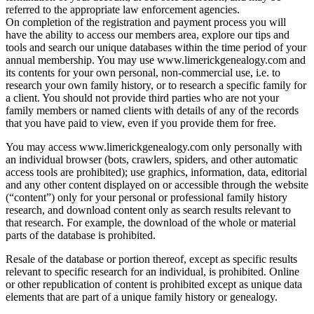
referred to the appropriate law enforcement agencies.
On completion of the registration and payment process you will
have the ability to access our members area, explore our tips and
tools and search our unique databases within the time period of your
annual membership. You may use www.limerickgenealogy.com and
its contents for your own personal, non-commercial use, i.e. to
research your own family history, or to research a specific family for
a client. You should not provide third parties who are not your
family members or named clients with details of any of the records
that you have paid to view, even if you provide them for free.
You may access www.limerickgenealogy.com only personally with
an individual browser (bots, crawlers, spiders, and other automatic
access tools are prohibited); use graphics, information, data, editorial
and any other content displayed on or accessible through the website
(“content”) only for your personal or professional family history
research, and download content only as search results relevant to
that research. For example, the download of the whole or material
parts of the database is prohibited.
Resale of the database or portion thereof, except as specific results
relevant to specific research for an individual, is prohibited. Online
or other republication of content is prohibited except as unique data
elements that are part of a unique family history or genealogy.