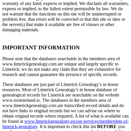
warranty of any kind, express or implied. We disclaim all warranties,
express or implied, to the fullest extent permissible by law. We do
not warrant that the functions on this site will be uninterrupted or
problem free, that errors will be corrected or that this site or sites or
the server(s) that make it available are free of viruses or other
damaging materials.
IMPORTANT INFORMATION
Please note that the databases searchable in the members area of
www.limerickgenealogy.com are unique and largely specific to
Limerick; we do not make any claim that they are exhaustive for
research and cannot guarantee the presence of specific records.
These databases are just part of Limerick Genealogy’s in house
resources. Most of Limerick Genealogy’s in house database of
genealogical records for Limerick are searchable on the website
www.rootsireland.ie. The databases in the members area of
www.limerickgenealogy.com are transcribed record details and do
not have links to original records but we can advise on where to
obtain original records where required. A list of what is available can
be found at
www.limerickgenealogy.eu/our-services/membership-of-
limerick-genealogy
. It is important to check this list
BEFORE
you