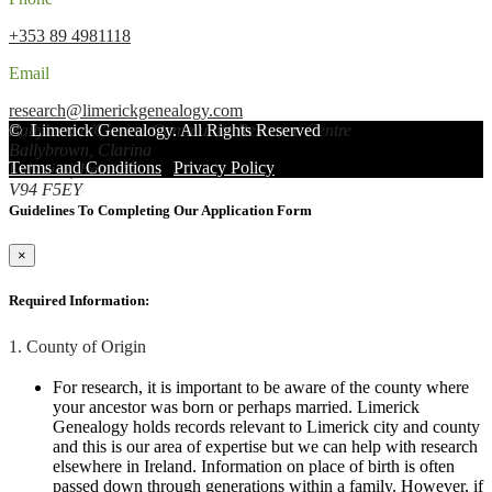
+353 89 4981118
Email
research@limerickgenealogy.com
Ballybrown/Clarina Community Resource Centre
©
Limerick Genealogy
. All Rights Reserved
Ballybrown, Clarina
Terms and Conditions
|
Privacy Policy
Limerick, Ireland
V94 F5EY
Guidelines To Completing Our Application Form
×
Required Information:
1. County of Origin
For research, it is important to be aware of the county where
your ancestor was born or perhaps married. Limerick
Genealogy holds records relevant to Limerick city and county
and this is our area of expertise but we can help with research
elsewhere in Ireland. Information on place of birth is often
passed down through generations within a family. However, if