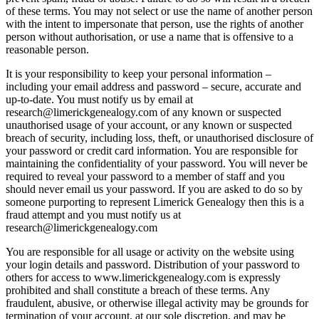
of these terms. You may not select or use the name of another person
with the intent to impersonate that person, use the rights of another
person without authorisation, or use a name that is offensive to a
reasonable person.
It is your responsibility to keep your personal information –
including your email address and password – secure, accurate and
up-to-date. You must notify us by email at
research@limerickgenealogy.com of any known or suspected
unauthorised usage of your account, or any known or suspected
breach of security, including loss, theft, or unauthorised disclosure of
your password or credit card information. You are responsible for
maintaining the confidentiality of your password. You will never be
required to reveal your password to a member of staff and you
should never email us your password. If you are asked to do so by
someone purporting to represent Limerick Genealogy then this is a
fraud attempt and you must notify us at
research@limerickgenealogy.com
You are responsible for all usage or activity on the website using
your login details and password. Distribution of your password to
others for access to www.limerickgenealogy.com is expressly
prohibited and shall constitute a breach of these terms. Any
fraudulent, abusive, or otherwise illegal activity may be grounds for
termination of your account, at our sole discretion, and may be