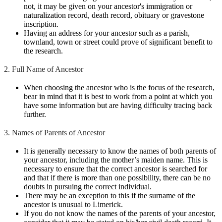
not, it may be given on your ancestor's immigration or
naturalization record, death record, obituary or gravestone
inscription.
Having an address for your ancestor such as a parish,
townland, town or street could prove of significant benefit to
the research.
2. Full Name of Ancestor
When choosing the ancestor who is the focus of the research,
bear in mind that it is best to work from a point at which you
have some information but are having difficulty tracing back
further.
3. Names of Parents of Ancestor
It is generally necessary to know the names of both parents of
your ancestor, including the mother’s maiden name. This is
necessary to ensure that the correct ancestor is searched for
and that if there is more than one possibility, there can be no
doubts in pursuing the correct individual.
There may be an exception to this if the surname of the
ancestor is unusual to Limerick.
If you do not know the names of the parents of your ancestor,