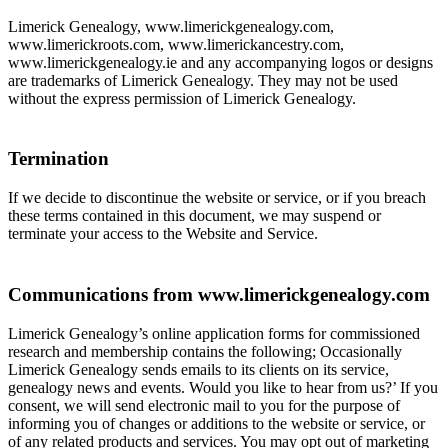
Limerick Genealogy, www.limerickgenealogy.com,
www.limerickroots.com, www.limerickancestry.com,
www.limerickgenealogy.ie and any accompanying logos or designs
are trademarks of Limerick Genealogy. They may not be used
without the express permission of Limerick Genealogy.
Termination
If we decide to discontinue the website or service, or if you breach
these terms contained in this document, we may suspend or
terminate your access to the Website and Service.
Communications from www.limerickgenealogy.com
Limerick Genealogy’s online application forms for commissioned
research and membership contains the following; Occasionally
Limerick Genealogy sends emails to its clients on its service,
genealogy news and events. Would you like to hear from us?’ If you
consent, we will send electronic mail to you for the purpose of
informing you of changes or additions to the website or service, or
of any related products and services. You may opt out of marketing