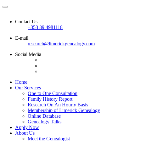
Contact Us
+353 89 4981118
E-mail
research@limerickgenealogy.com
Social Media
Home
Our Services
One to One Consultation
Family History Report
Research On An Hourly Basis
Membership of Limerick Genealogy
Online Database
Genealogy Talks
Apply Now
About Us
Meet the Genealogist