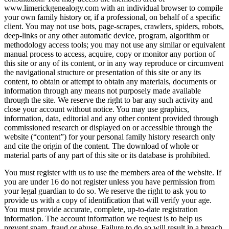
www.limerickgenealogy.com with an individual browser to compile
your own family history or, if a professional, on behalf of a specific
client. You may not use bots, page-scrapes, crawlers, spiders, robots,
deep-links or any other automatic device, program, algorithm or
methodology access tools; you may not use any similar or equivalent
manual process to access, acquire, copy or monitor any portion of
this site or any of its content, or in any way reproduce or circumvent
the navigational structure or presentation of this site or any its
content, to obtain or attempt to obtain any materials, documents or
information through any means not purposely made available
through the site. We reserve the right to bar any such activity and
close your account without notice. You may use graphics,
information, data, editorial and any other content provided through
commissioned research or displayed on or accessible through the
website (“content”) for your personal family history research only
and cite the origin of the content. The download of whole or
material parts of any part of this site or its database is prohibited.
You must register with us to use the members area of the website. If
you are under 16 do not register unless you have permission from
your legal guardian to do so. We reserve the right to ask you to
provide us with a copy of identification that will verify your age.
You must provide accurate, complete, up-to-date registration
information. The account information we request is to help us
prevent spam, fraud or abuse. Failure to do so will result in a breach