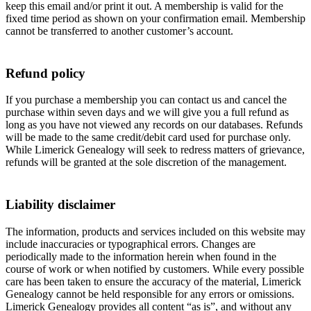
keep this email and/or print it out. A membership is valid for the
fixed time period as shown on your confirmation email. Membership
cannot be transferred to another customer’s account.
Refund policy
If you purchase a membership you can contact us and cancel the
purchase within seven days and we will give you a full refund as
long as you have not viewed any records on our databases. Refunds
will be made to the same credit/debit card used for purchase only.
While Limerick Genealogy will seek to redress matters of grievance,
refunds will be granted at the sole discretion of the management.
Liability disclaimer
The information, products and services included on this website may
include inaccuracies or typographical errors. Changes are
periodically made to the information herein when found in the
course of work or when notified by customers. While every possible
care has been taken to ensure the accuracy of the material, Limerick
Genealogy cannot be held responsible for any errors or omissions.
Limerick Genealogy provides all content “as is”, and without any