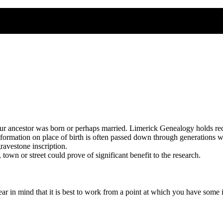
our ancestor was born or perhaps married. Limerick Genealogy holds reco
nformation on place of birth is often passed down through generations wi
ravestone inscription.
town or street could prove of significant benefit to the research.
r in mind that it is best to work from a point at which you have some in