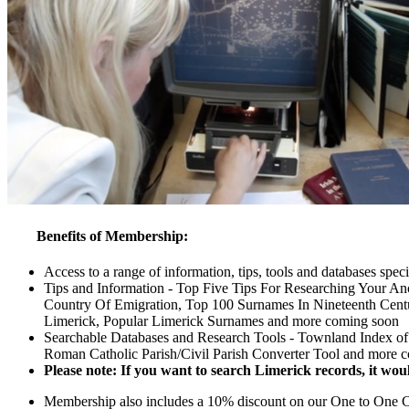
Benefits of Membership:
Access to a range of information, tips, tools and databases spec
Tips and Information - Top Five Tips For Researching Your An
Country Of Emigration, Top 100 Surnames In Nineteenth Centu
Limerick, Popular Limerick Surnames and more coming soon
Searchable Databases and Research Tools - Townland Index of 
Roman Catholic Parish/Civil Parish Converter Tool and more 
Please note: If you want to search Limerick records, it woul
Membership also includes a 10% discount on our One to One Con