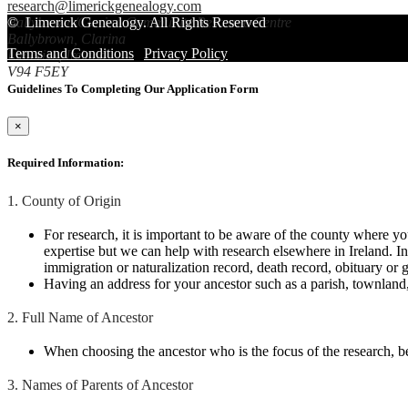
research@limerickgenealogy.com
Ballybrown/Clarina Community Resource Centre
©
Limerick Genealogy
. All Rights Reserved
Ballybrown, Clarina
Terms and Conditions
|
Privacy Policy
Limerick, Ireland
V94 F5EY
Guidelines To Completing Our Application Form
×
Required Information:
1. County of Origin
For research, it is important to be aware of the county where y
expertise but we can help with research elsewhere in Ireland. I
immigration or naturalization record, death record, obituary or g
Having an address for your ancestor such as a parish, townland, 
2. Full Name of Ancestor
When choosing the ancestor who is the focus of the research, bea
3. Names of Parents of Ancestor