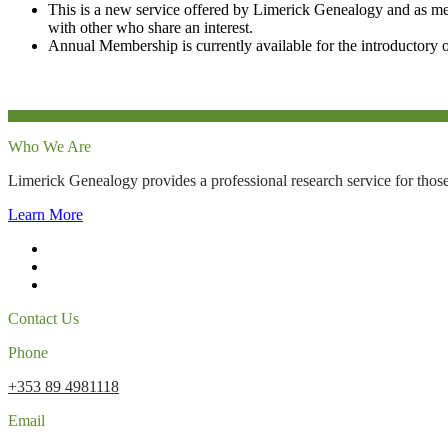
This is a new service offered by Limerick Genealogy and as m
with other who share an interest.
Annual Membership is currently available for the introductory o
Who We Are
Limerick Genealogy provides a professional research service for those
Learn More
Contact Us
Phone
+353 89 4981118
Email