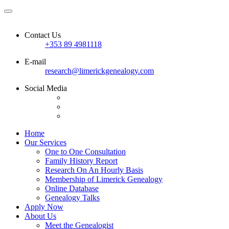
Contact Us
+353 89 4981118
E-mail
research@limerickgenealogy.com
Social Media
Home
Our Services
One to One Consultation
Family History Report
Research On An Hourly Basis
Membership of Limerick Genealogy
Online Database
Genealogy Talks
Apply Now
About Us
Meet the Genealogist