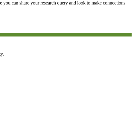
e you can share your research query and look to make connections
ty.