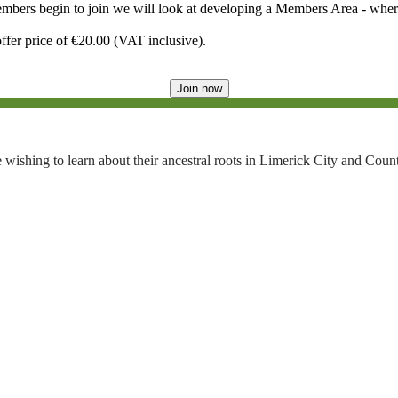
embers begin to join we will look at developing a Members Area - wher
ffer price of €20.00 (VAT inclusive).
Join now
 wishing to learn about their ancestral roots in Limerick City and Coun