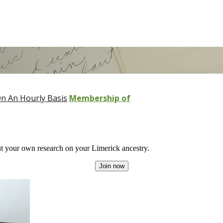
n An Hourly Basis
Membership of
 your own research on your Limerick ancestry.
Join now