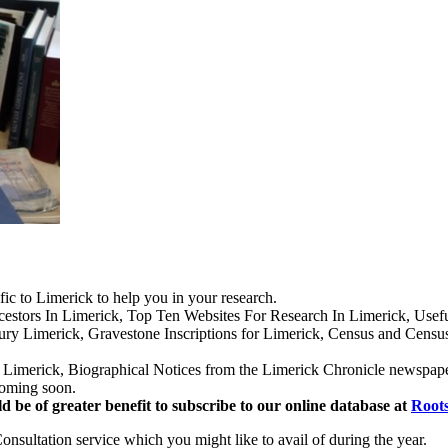
ific to Limerick to help you in your research.
cestors In Limerick, Top Ten Websites For Research In Limerick, Usefu
ry Limerick, Gravestone Inscriptions for Limerick, Census and Censu
Limerick, Biographical Notices from the Limerick Chronicle newspaper 
coming soon.
d be of greater benefit to subscribe to our online database at
Roots
sultation service which you might like to avail of during the year.