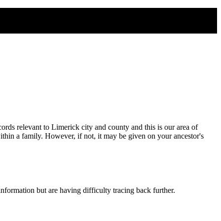
rds relevant to Limerick city and county and this is our area of
thin a family. However, if not, it may be given on your ancestor's
formation but are having difficulty tracing back further.