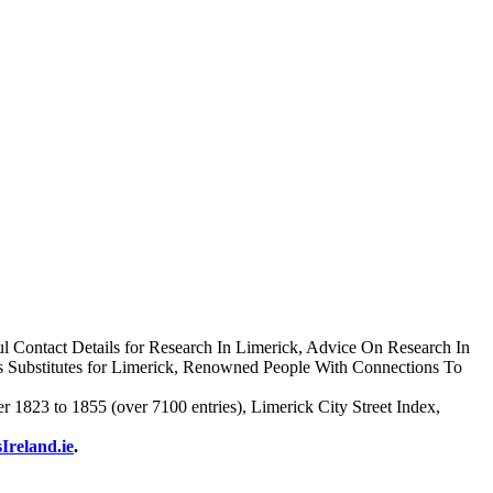
l Contact Details for Research In Limerick, Advice On Research In
s Substitutes for Limerick, Renowned People With Connections To
1823 to 1855 (over 7100 entries), Limerick City Street Index,
Ireland.ie
.