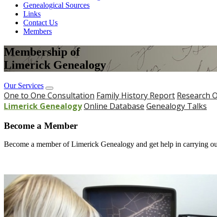
Genealogical Sources
Links
Contact Us
Members
Membership of
Limerick Genealogy
Our Services
One to One Consultation
Family History Report
Research O
Limerick Genealogy
Online Database
Genealogy Talks
Become a Member
Become a member of Limerick Genealogy and get help in carrying out